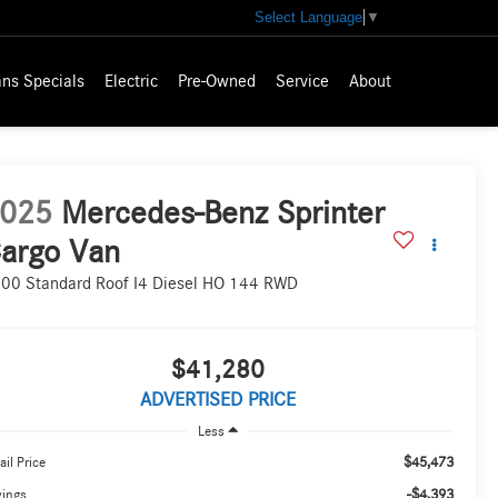
Select Language
▼
ns Specials
Electric
Pre-Owned
Service
About
025
Mercedes-Benz Sprinter
argo Van
00 Standard Roof I4 Diesel HO 144 RWD
$41,280
ADVERTISED PRICE
Less
$45,473
ail Price
-$4,393
vings