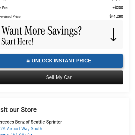
+$200
c Fee
$41,280
ertised Price
UNLOCK INSTANT PRICE
Sell My Car
isit our Store
rcedes-Benz of Seattle Sprinter
25 Airport Way South