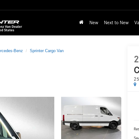
New
Next to New
Va
rcedes-Benz
Sprinter Cargo Van
2
C
25
Ret
Sa