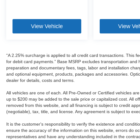
View Vehicle
View Veh
“A 2.25% surcharge is applied to all credit card transactions. This f
for debit card payments.” Base MSRP excludes transportation and han
preparation and documentary fees, tags, labor and installation cha
and optional equipment, products, packages and accessories. Option
dealer for details, costs and terms.
All vehicles are one of each. All Pre-Owned or Certified vehicles a
up to $200 may be added to the sale price or capitalized cost. All off
removed from this website, and all financing is subject to credit a
(negotiable), tax, title, and license. Any agreement is subject to ex
It is the customer's responsibility to verify the existence and condit
ensure the accuracy of the information on this website, errors do oc
representatives and have any understanding included in the contrac