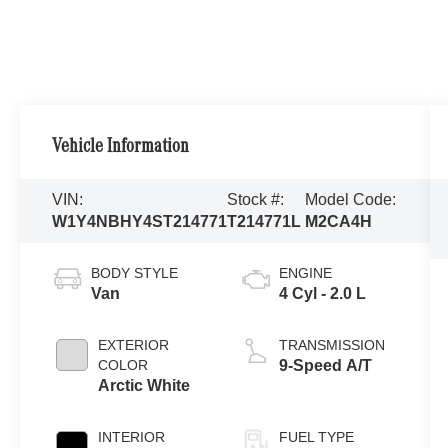
Vehicle Information
VIN:
Stock #:
Model Code:
W1Y4NBHY4ST214771
T214771L
M2CA4H
BODY STYLE
ENGINE
Van
4 Cyl - 2.0 L
EXTERIOR
TRANSMISSION
COLOR
9-Speed A/T
Arctic White
INTERIOR
FUEL TYPE