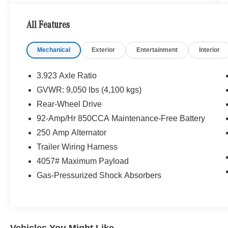
All Features
Mechanical
Exterior
Entertainment
Interior
3.923 Axle Ratio
GVWR: 9,050 lbs (4,100 kgs)
Rear-Wheel Drive
92-Amp/Hr 850CCA Maintenance-Free Battery
250 Amp Alternator
Trailer Wiring Harness
4057# Maximum Payload
Gas-Pressurized Shock Absorbers
Vehicles You Might Like