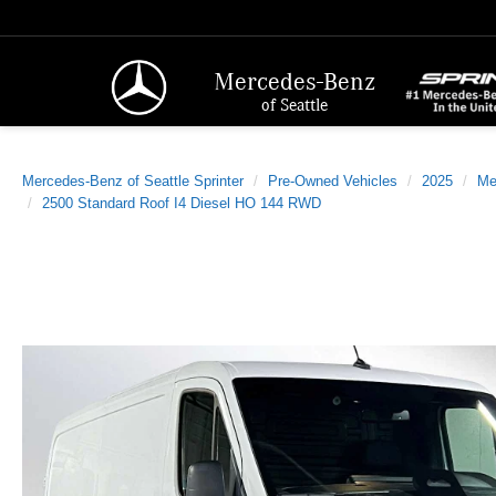
Mercedes-Benz
of Seattle
Mercedes-Benz of Seattle Sprinter
Pre-Owned Vehicles
2025
Me
2500 Standard Roof I4 Diesel HO 144 RWD