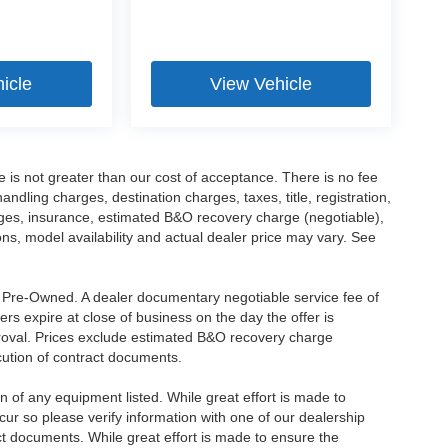
icle
View Vehicle
ee is not greater than our cost of acceptance. There is no fee
dling charges, destination charges, taxes, title, registration,
rges, insurance, estimated B&O recovery charge (negotiable),
s, model availability and actual dealer price may vary. See
re Pre-Owned. A dealer documentary negotiable service fee of
ers expire at close of business on the day the offer is
pproval. Prices exclude estimated B&O recovery charge
ecution of contract documents.
ion of any equipment listed. While great effort is made to
cur so please verify information with one of our dealership
t documents. While great effort is made to ensure the