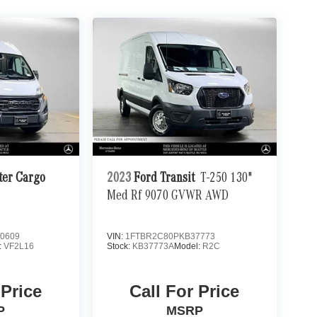
er Cargo
2023
Ford Transit
T-250 130"
Med Rf 9070 GVWR AWD
0609
VIN:
1FTBR2C80PKB37773
:
VF2L16
Stock:
KB37773A
Model:
R2C
 Price
Call For Price
P
MSRP