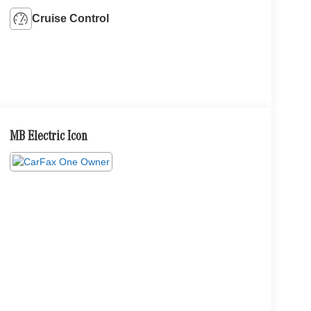
Cruise Control
MB Electric Icon