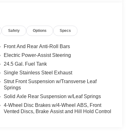
Safety
Options
Specs
Front And Rear Anti-Roll Bars
Electric Power-Assist Steering
24.5 Gal. Fuel Tank
Single Stainless Steel Exhaust
Strut Front Suspension w/Transverse Leaf
Springs
Solid Axle Rear Suspension w/Leaf Springs
4-Wheel Disc Brakes w/4-Wheel ABS, Front
Vented Discs, Brake Assist and Hill Hold Control