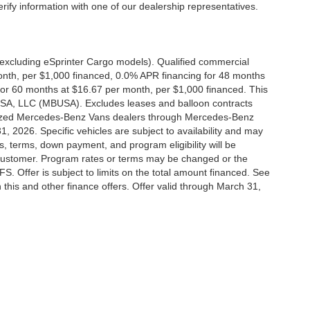
erify information with one of our dealership representatives.
xcluding eSprinter Cargo models). Qualified commercial
onth, per $1,000 financed, 0.0% APR financing for 48 months
or 60 months at $16.67 per month, per $1,000 financed. This
 USA, LLC (MBUSA). Excludes leases and balloon contracts
horized Mercedes-Benz Vans dealers through Mercedes-Benz
, 2026. Specific vehicles are subject to availability and may
s, terms, down payment, and program eligibility will be
ustomer. Program rates or terms may be changed or the
. Offer is subject to limits on the total amount financed. See
this and other finance offers. Offer valid through March 31,