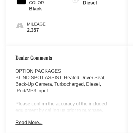
COLOR
Diesel
Black
MILEAGE
2,357
Dealer Comments
OPTION PACKAGES
BLIND SPOT ASSIST, Heated Driver Seat,
Back-Up Camera, Turbocharged, Diesel,
iPod/MP3 Input
Please confirm the accuracy of the included
equipment by calling us prior to purchase.
Read More...