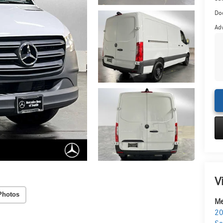
Do
Adv
V
Photos
Me
20