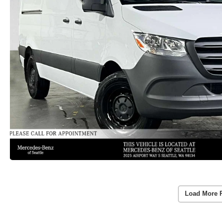
Load More 