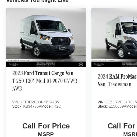
2023
Ford Transit Cargo Van
2024
RAM ProMast
T-250 130" Med Rf 9070 GVWR
Van
Tradesman
AWD
VIN:
1FTBR2C83PKB34785
VIN:
3C6LRVDG7RE15
Stock:
KB34785A
Model:
R2C
Stock:
E150609A
Model
Call For Price
Call For
MSRP
MSR