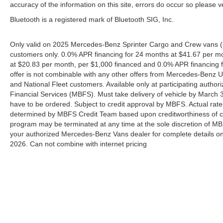
accuracy of the information on this site, errors do occur so please v
Bluetooth is a registered mark of Bluetooth SIG, Inc.
Only valid on 2025 Mercedes-Benz Sprinter Cargo and Crew vans (e
customers only. 0.0% APR financing for 24 months at $41.67 per m
at $20.83 per month, per $1,000 financed and 0.0% APR financing f
offer is not combinable with any other offers from Mercedes-Benz
and National Fleet customers. Available only at participating aut
Financial Services (MBFS). Must take delivery of vehicle by March 31
have to be ordered. Subject to credit approval by MBFS. Actual rate
determined by MBFS Credit Team based upon creditworthiness of c
program may be terminated at any time at the sole discretion of MBFS
your authorized Mercedes-Benz Vans dealer for complete details on 
2026. Can not combine with internet pricing