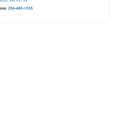
attle
,
WA
98134
one:
206-489-1935