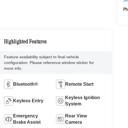
Se
Ph
Highlighted Features
Feature availability subject to final vehicle
configuration. Please reference window sticker for
more info.
Bluetooth®
Remote Start
Keyless Ignition
Keyless Entry
System
Emergency
Rear View
Brake Assist
Camera