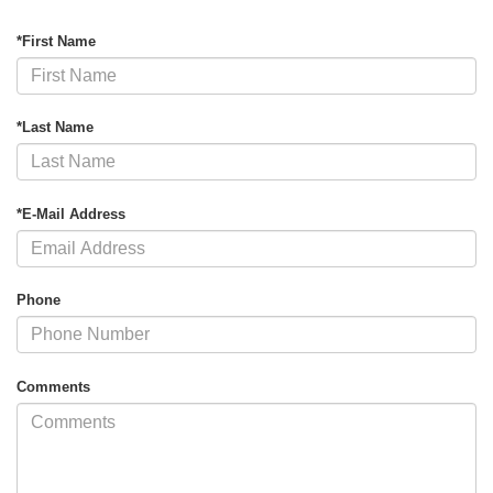
*First Name
*Last Name
*E-Mail Address
Phone
Comments