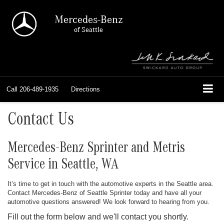
Mercedes-Benz
of Seattle
Call
206-489-1935
Directions
Contact Us
Mercedes-Benz Sprinter and Metris
Service in Seattle, WA
It’s time to get in touch with the automotive experts in the Seattle area.
Contact Mercedes-Benz of Seattle Sprinter today and have all your
automotive questions answered! We look forward to hearing from you.
Fill out the form below and we'll contact you shortly.