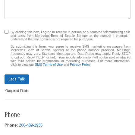
By clicking this box, I agree to receive in-person or automated telemarketing calls
and texts from Mercedes-Benz of Seattle Sprinter at the number I entered. I
understand that my consent is not required for purchase.
By submitting this form, you agree to receive SMS marketing messages from
Mercedes-Benz of Seattle Sprinter at the phone number provided. Message
frequency may vary. Standard Message and Data Rates may apply. Reply STOP
to opt out. Reply HELP for help. Your mobile information will not be sold or shared
with third parties for promotional or marketing purposes. For more information,
click to view our
SMS Terms of Use
and
Privacy Policy
.
Let's Talk
*Required Fields
Phone
Phone:
206-489-1935