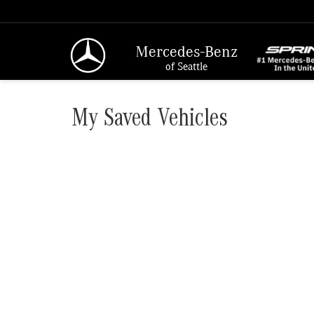
Mercedes-Benz
of Seattle
My Saved Vehicles