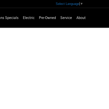
Select Language
▼
ns Specials
Electric
Pre-Owned
Service
About