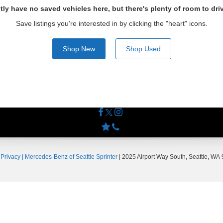
tly have no saved vehicles here, but there's plenty of room to dri
Save listings you're interested in by clicking the "heart" icons.
Shop New
Shop Used
|
Privacy
| Mercedes-Benz of Seattle Sprinter
|
2025 Airport Way South,
Seattle,
WA