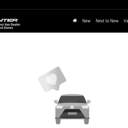
New
Next to New
Va