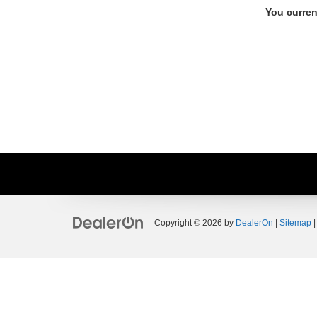
You curren
Copyright © 2026
by
DealerOn
|
Sitemap