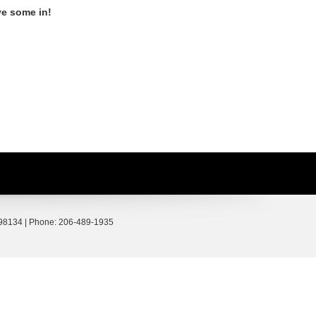
ve some in!
98134
| Phone:
206-489-1935