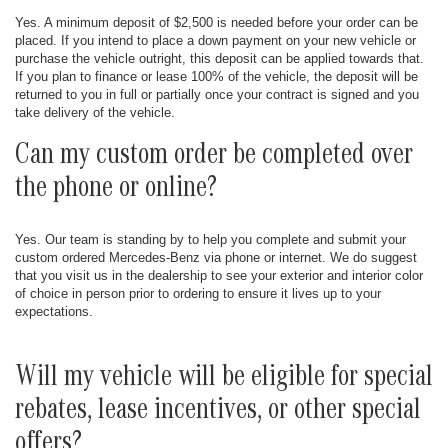
Yes. A minimum deposit of $2,500 is needed before your order can be
placed. If you intend to place a down payment on your new vehicle or
purchase the vehicle outright, this deposit can be applied towards that.
If you plan to finance or lease 100% of the vehicle, the deposit will be
returned to you in full or partially once your contract is signed and you
take delivery of the vehicle.
Can my custom order be completed over
the phone or online?
Yes. Our team is standing by to help you complete and submit your
custom ordered Mercedes-Benz via phone or internet. We do suggest
that you visit us in the dealership to see your exterior and interior color
of choice in person prior to ordering to ensure it lives up to your
expectations.
Will my vehicle will be eligible for special
rebates, lease incentives, or other special
offers?