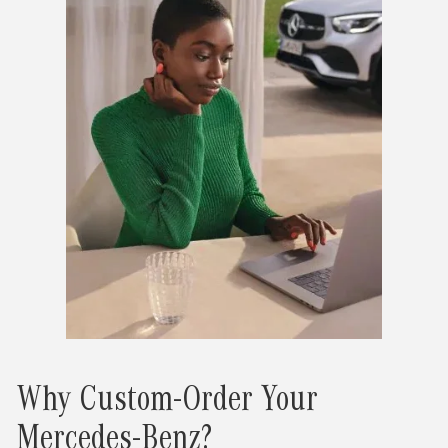
Why Custom-Order Your
Mercedes-Benz?