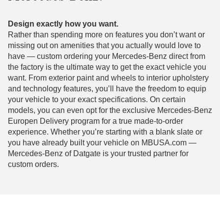
Design exactly how you want.
Rather than spending more on features you don’t want or
missing out on amenities that you actually would love to
have — custom ordering your Mercedes-Benz direct from
the factory is the ultimate way to get the exact vehicle you
want. From exterior paint and wheels to interior upholstery
and technology features, you’ll have the freedom to equip
your vehicle to your exact specifications. On certain
models, you can even opt for the exclusive Mercedes-Benz
Europen Delivery program for a true made-to-order
experience. Whether you’re starting with a blank slate or
you have already built your vehicle on MBUSA.com —
Mercedes-Benz of Datgate is your trusted partner for
custom orders.