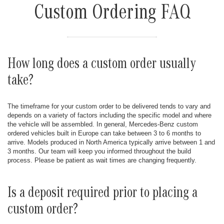
Custom Ordering FAQ
How long does a custom order usually
take?
The timeframe for your custom order to be delivered tends to vary and
depends on a variety of factors including the specific model and where
the vehicle will be assembled. In general, Mercedes-Benz custom
ordered vehicles built in Europe can take between 3 to 6 months to
arrive. Models produced in North America typically arrive between 1 and
3 months. Our team will keep you informed throughout the build
process. Please be patient as wait times are changing frequently.
Is a deposit required prior to placing a
custom order?