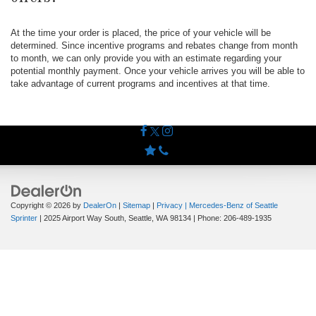
At the time your order is placed, the price of your vehicle will be
determined. Since incentive programs and rebates change from month
to month, we can only provide you with an estimate regarding your
potential monthly payment. Once your vehicle arrives you will be able to
take advantage of current programs and incentives at that time.
Copyright © 2026
by
DealerOn
|
Sitemap
|
Privacy
| Mercedes-Benz of Seattle
Sprinter
|
2025 Airport Way South,
Seattle,
WA
98134
| Phone:
206-489-1935