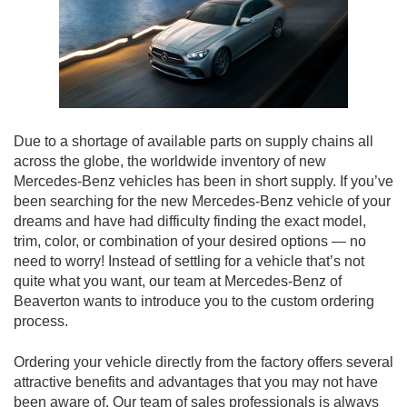
Due to a shortage of available parts on supply chains all
across the globe, the worldwide inventory of new
Mercedes-Benz vehicles has been in short supply. If you’ve
been searching for the new Mercedes-Benz vehicle of your
dreams and have had difficulty finding the exact model,
trim, color, or combination of your desired options — no
need to worry! Instead of settling for a vehicle that’s not
quite what you want, our team at Mercedes-Benz of
Beaverton wants to introduce you to the custom ordering
process.
Ordering your vehicle directly from the factory offers several
attractive benefits and advantages that you may not have
been aware of. Our team of sales professionals is always