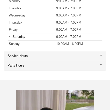
Monday
9:00AM - 7:00PM
Tuesday
9:00AM - 7:00PM
Wednesday
9:00AM - 7:00PM
Thursday
9:00AM - 7:00PM
Friday
9:00AM - 7:00PM
Saturday
9:00AM - 7:00PM
Sunday
10:00AM - 6:00PM
Service Hours
Parts Hours