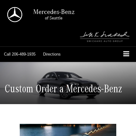
Mercedes-Benz
of Seattle
Call
206-489-1935
Directions
Custom Order a Mercedes-Benz