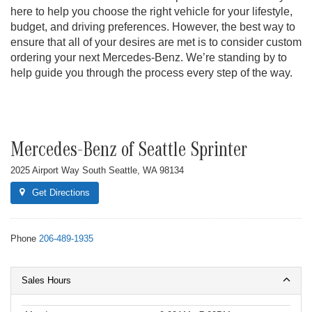
here to help you choose the right vehicle for your lifestyle,
budget, and driving preferences. However, the best way to
ensure that all of your desires are met is to consider custom
ordering your next Mercedes-Benz. We’re standing by to
help guide you through the process every step of the way.
Mercedes-Benz of Seattle Sprinter
2025 Airport Way South Seattle, WA 98134
Get Directions
Phone
206-489-1935
Sales Hours