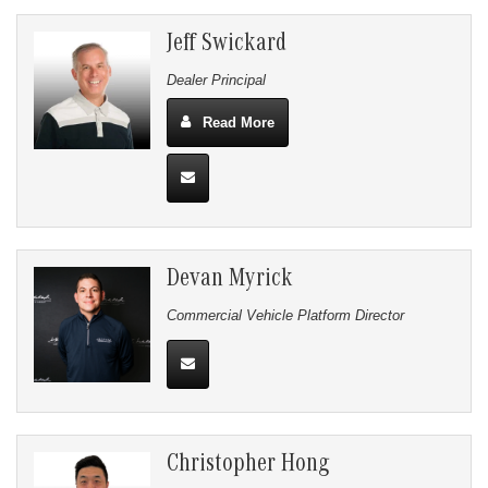
Jeff Swickard
Dealer Principal
Read More
Devan Myrick
Commercial Vehicle Platform Director
Christopher Hong