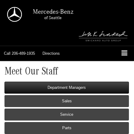
Mercedes-Benz
of Seattle
Call
206-489-1935
Directions
Meet Our Staff
Department Managers
Sales
Service
Parts