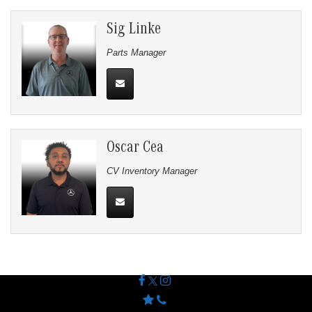
Sig Linke
Parts Manager
Oscar Cea
CV Inventory Manager