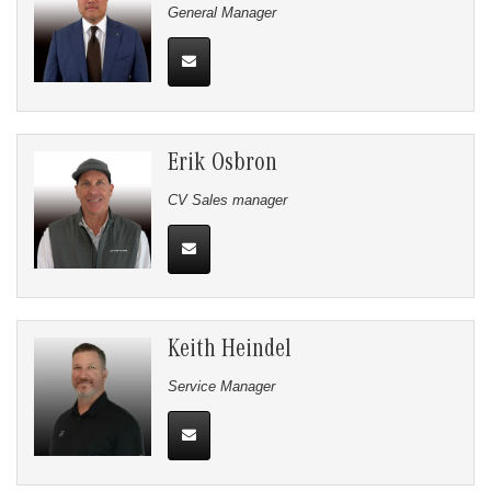
General Manager
Erik Osbron
CV Sales manager
Keith Heindel
Service Manager