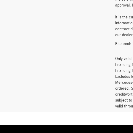
approval. 
It is the 
informatio
contract d
our dealer
Bluetooth 
Only vali
financing 
financing 
Excludes l
Mercedes-B
ordered. S
creditwort
subject to
valid thro