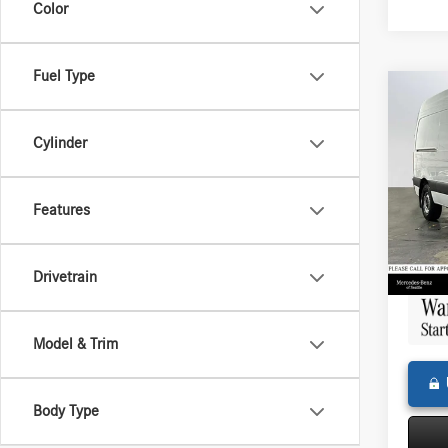
Color
Fuel Type
Co
2025
Sprin
Cylinder
Stand
144 
Retail P
Merce
Features
Saving
VIN:
W1
Model:
Doc Fe
11,02
Adverti
Drivetrain
Model & Trim
Body Type