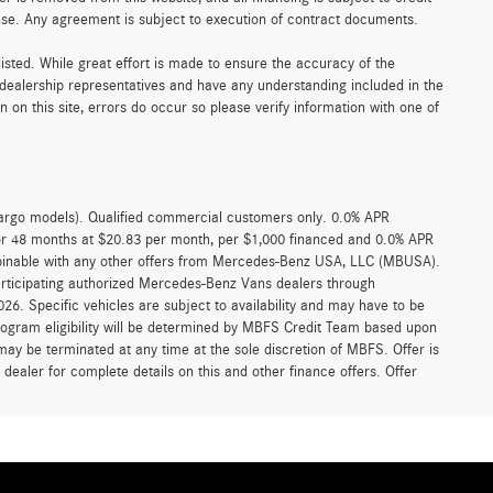
ense. Any agreement is subject to execution of contract documents.
 listed. While great effort is made to ensure the accuracy of the
r dealership representatives and have any understanding included in the
on this site, errors do occur so please verify information with one of
argo models). Qualified commercial customers only. 0.0% APR
for 48 months at $20.83 per month, per $1,000 financed and 0.0% APR
ombinable with any other offers from Mercedes-Benz USA, LLC (MBUSA).
participating authorized Mercedes-Benz Vans dealers through
6. Specific vehicles are subject to availability and may have to be
rogram eligibility will be determined by MBFS Credit Team based upon
y be terminated at any time at the sole discretion of MBFS. Offer is
ealer for complete details on this and other finance offers. Offer