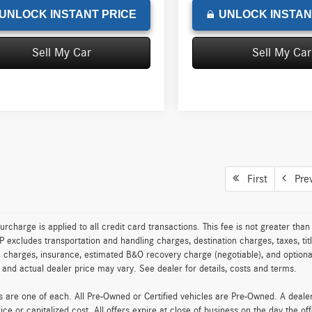
UNLOCK INSTANT PRICE
UNLOCK INSTAN
Sell My Car
Sell My Car
First
Pre
urcharge is applied to all credit card transactions. This fee is not greater tha
excludes transportation and handling charges, destination charges, taxes, titl
on charges, insurance, estimated B&O recovery charge (negotiable), and optio
ty and actual dealer price may vary. See dealer for details, costs and terms.
es are one of each. All Pre-Owned or Certified vehicles are Pre-Owned. A deal
rice or capitalized cost. All offers expire at close of business on the day the of