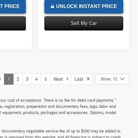
T PRICE
UNLOCK INSTANT PRICE
Sell My Car
v
1
2
3
4
5
Next
Last
Show: 12
n our cost of acceptance. There is no fee for debit card payments.”
e, registration, preparation and documentary fees, tags, labor and
nal equipment, products, packages and accessories. Options, model
er documentary negotiable service fee of up to $200 may be added to
fer is removed from this website, and all financing is subject to credit