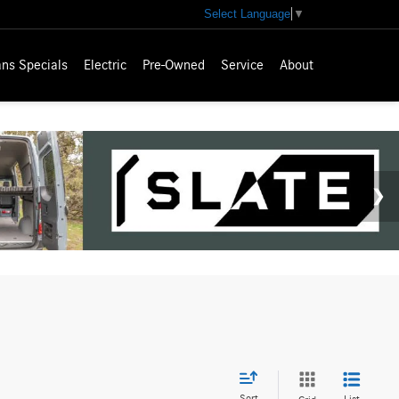
Select Language
▼
ns Specials
Electric
Pre-Owned
Service
About
Sort