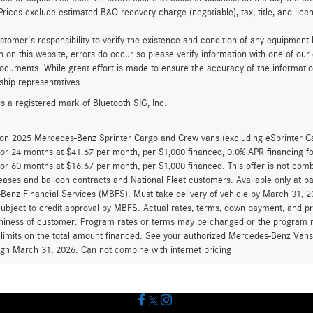
Prices exclude estimated B&O recovery charge (negotiable), tax, title, and lic
customer's responsibility to verify the existence and condition of any equipment
n on this website, errors do occur so please verify information with one of ou
ocuments. While great effort is made to ensure the accuracy of the information 
ship representatives.
is a registered mark of Bluetooth SIG, Inc.
d on 2025 Mercedes-Benz Sprinter Cargo and Crew vans (excluding eSprinter C
for 24 months at $41.67 per month, per $1,000 financed, 0.0% APR financing 
for 60 months at $16.67 per month, per $1,000 financed. This offer is not c
eases and balloon contracts and National Fleet customers. Available only at 
enz Financial Services (MBFS). Must take delivery of vehicle by March 31, 202
ubject to credit approval by MBFS. Actual rates, terms, down payment, and p
hiness of customer. Program rates or terms may be changed or the program ma
 limits on the total amount financed. See your authorized Mercedes-Benz Vans d
ugh March 31, 2026. Can not combine with internet pricing