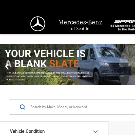
Mercedes-Benz
of Seattle
Vehicle Condition