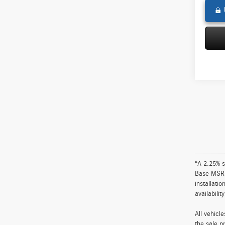
“A 2.25% s
Base MSRP 
installati
availabili
All vehicl
the sale p