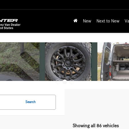
New
Next to New
Va
Search
Showing all 86 vehicles