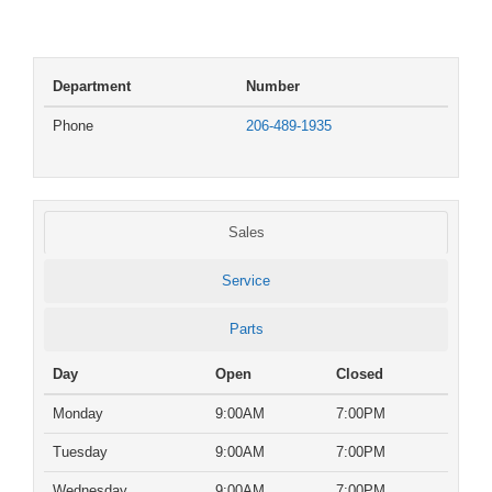
Department
Number
Phone
206-489-1935
Sales
Service
Parts
Day
Open
Closed
Monday
9:00AM
7:00PM
Tuesday
9:00AM
7:00PM
Wednesday
9:00AM
7:00PM