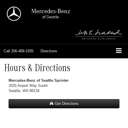
Mercedes-Benz
of Seattle
Call
206-489-1935
Directions
Hours & Directions
Mercedes-Benz of Seattle Sprinter
2025 Airport Way South
Seattle, WA 98134
Get Directions