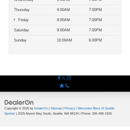
Thursday
9:00AM
7:00PM
Friday
9:00AM
7:00PM
Saturday
9:00AM
7:00PM
Sunday
10:00AM
6:00PM
Copyright © 2026
by
DealerOn
|
Sitemap
|
Privacy
| Mercedes-Benz of Seattle
Sprinter
|
2025 Airport Way South,
Seattle,
WA
98134
| Phone:
206-489-1935