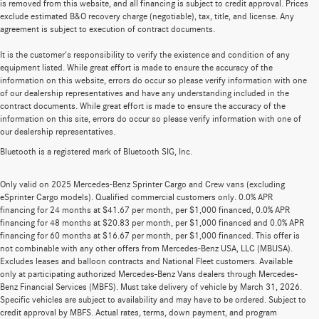
is removed from this website, and all financing is subject to credit approval. Prices
exclude estimated B&O recovery charge (negotiable), tax, title, and license. Any
agreement is subject to execution of contract documents.
It is the customer's responsibility to verify the existence and condition of any
equipment listed. While great effort is made to ensure the accuracy of the
information on this website, errors do occur so please verify information with one
of our dealership representatives and have any understanding included in the
contract documents. While great effort is made to ensure the accuracy of the
information on this site, errors do occur so please verify information with one of
our dealership representatives.
Bluetooth is a registered mark of Bluetooth SIG, Inc.
Only valid on 2025 Mercedes-Benz Sprinter Cargo and Crew vans (excluding
eSprinter Cargo models). Qualified commercial customers only. 0.0% APR
financing for 24 months at $41.67 per month, per $1,000 financed, 0.0% APR
financing for 48 months at $20.83 per month, per $1,000 financed and 0.0% APR
financing for 60 months at $16.67 per month, per $1,000 financed. This offer is
not combinable with any other offers from Mercedes-Benz USA, LLC (MBUSA).
Excludes leases and balloon contracts and National Fleet customers. Available
only at participating authorized Mercedes-Benz Vans dealers through Mercedes-
Benz Financial Services (MBFS). Must take delivery of vehicle by March 31, 2026.
Specific vehicles are subject to availability and may have to be ordered. Subject to
credit approval by MBFS. Actual rates, terms, down payment, and program