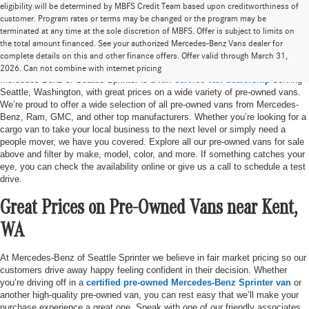
eligibility will be determined by MBFS Credit Team based upon creditworthiness of
customer. Program rates or terms may be changed or the program may be
terminated at any time at the sole discretion of MBFS. Offer is subject to limits on
the total amount financed. See your authorized Mercedes-Benz Vans dealer for
Pre-Owned Vans for Sale in Seattle, WA
complete details on this and other finance offers. Offer valid through March 31,
2026. Can not combine with internet pricing
Mercedes-Benz of Seattle Sprinter is a
full-service van dealership
serving
Seattle, Washington, with great prices on a wide variety of pre-owned vans.
We’re proud to offer a wide selection of all pre-owned vans from Mercedes-
Benz, Ram, GMC, and other top manufacturers. Whether you’re looking for a
cargo van to take your local business to the next level or simply need a
people mover, we have you covered. Explore all our pre-owned vans for sale
above and filter by make, model, color, and more. If something catches your
eye, you can check the availability online or give us a call to schedule a test
drive.
Great Prices on Pre-Owned Vans near Kent,
WA
At Mercedes-Benz of Seattle Sprinter we believe in fair market pricing so our
customers drive away happy feeling confident in their decision. Whether
you’re driving off in a
certified pre-owned Mercedes-Benz Sprinter van
or
another high-quality pre-owned van, you can rest easy that we’ll make your
purchase experience a great one. Speak with one of our friendly associates