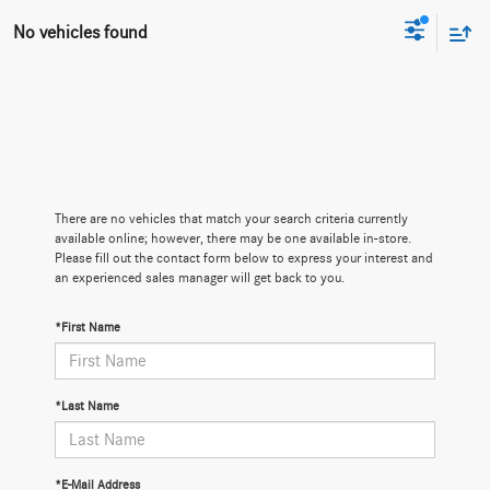
No vehicles found
There are no vehicles that match your search criteria currently
available online; however, there may be one available in-store.
Please fill out the contact form below to express your interest and
an experienced sales manager will get back to you.
*First Name
*Last Name
*E-Mail Address