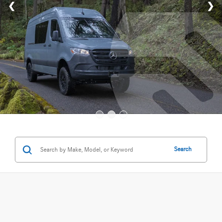
Search