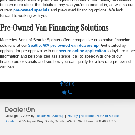
to learn more about the details of any van you’re interested in, as well as our
current
pre-owned specials
and pre-owned financing options. We look
forward to working with you.
Pre-Owned Van Financing Solutions
Mercedes-Benz of Seattle Sprinter offers competitive automotive financing
solutions at our
Seattle, WA pre-owned van dealership
. Get started by
applying for pre-approval with our
secure online application
today! For more
information and personalized assistance, call to speak with one of our
finance professionals and see how you can qualify for a low-rate pre-owned
car loan.
Copyright © 2026
by
DealerOn
|
Sitemap
|
Privacy
| Mercedes-Benz of Seattle
Sprinter
|
2025 Airport Way South,
Seattle,
WA
98134
| Phone:
206-489-1935