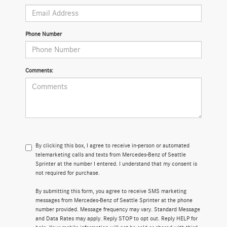
Phone Number
Comments:
By clicking this box, I agree to receive in-person or automated
telemarketing calls and texts from Mercedes-Benz of Seattle
Sprinter at the number I entered. I understand that my consent is
not required for purchase.
By submitting this form, you agree to receive SMS marketing
messages from Mercedes-Benz of Seattle Sprinter at the phone
number provided. Message frequency may vary. Standard Message
and Data Rates may apply. Reply STOP to opt out. Reply HELP for