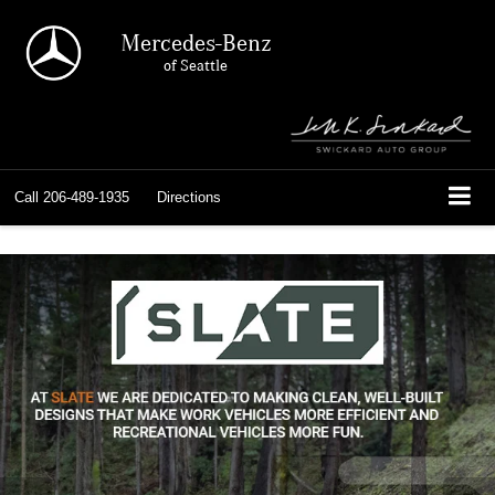
Mercedes-Benz
of Seattle
Call
206-489-1935
Directions