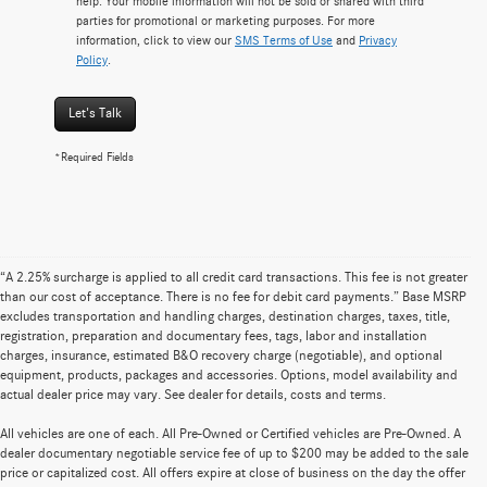
help. Your mobile information will not be sold or shared with third
parties for promotional or marketing purposes. For more
information, click to view our
SMS Terms of Use
and
Privacy
Policy
.
Let's Talk
*Required Fields
“A 2.25% surcharge is applied to all credit card transactions. This fee is not greater
than our cost of acceptance. There is no fee for debit card payments.” Base MSRP
excludes transportation and handling charges, destination charges, taxes, title,
registration, preparation and documentary fees, tags, labor and installation
charges, insurance, estimated B&O recovery charge (negotiable), and optional
equipment, products, packages and accessories. Options, model availability and
actual dealer price may vary. See dealer for details, costs and terms.
All vehicles are one of each. All Pre-Owned or Certified vehicles are Pre-Owned. A
dealer documentary negotiable service fee of up to $200 may be added to the sale
price or capitalized cost. All offers expire at close of business on the day the offer