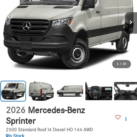
1
/
10
2026
Mercedes-Benz
Sprinter
2500 Standard Roof I4 Diesel HO 144 AWD
In Stock