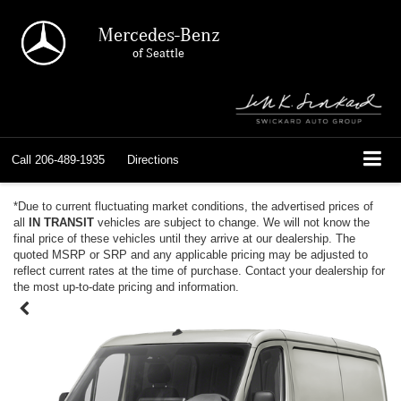
Mercedes-Benz
of Seattle
Call
206-489-1935
Directions
*Due to current fluctuating market conditions, the advertised prices of
all
IN TRANSIT
vehicles are subject to change. We will not know the
final price of these vehicles until they arrive at our dealership. The
quoted MSRP or SRP and any applicable pricing may be adjusted to
reflect current rates at the time of purchase. Contact your dealership for
the most up-to-date pricing and information.