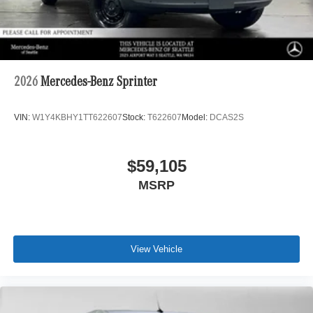
2026
Mercedes-Benz Sprinter
VIN:
W1Y4KBHY1TT622607
Stock:
T622607
Model:
DCAS2S
$59,105
MSRP
View Vehicle