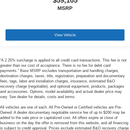
$59,105
MSRP
View Vehicle
“A 2.25% surcharge is applied to all credit card transactions. This fee is not
greater than our cost of acceptance. There is no fee for debit card
payments.” Base MSRP excludes transportation and handling charges,
destination charges, taxes, title, registration, preparation and documentary
fees, tags, labor and installation charges, insurance, estimated B&O
recovery charge (negotiable), and optional equipment, products, packages
and accessories. Options, model availability and actual dealer price may
vary. See dealer for details, costs and terms.
All vehicles are one of each. All Pre-Owned or Certified vehicles are Pre-
Owned. A dealer documentary negotiable service fee of up to $200 may be
added to the sale price or capitalized cost. All offers expire at close of
business on the day the offer is removed from this website, and all financing
is subject to credit approval. Prices exclude estimated B&O recovery charge