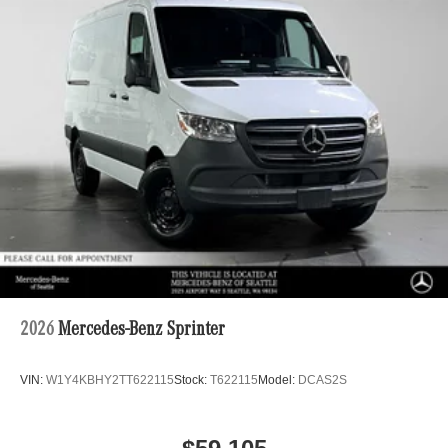
2026
Mercedes-Benz Sprinter
VIN:
W1Y4KBHY2TT622115
Stock:
T622115
Model:
DCAS2S