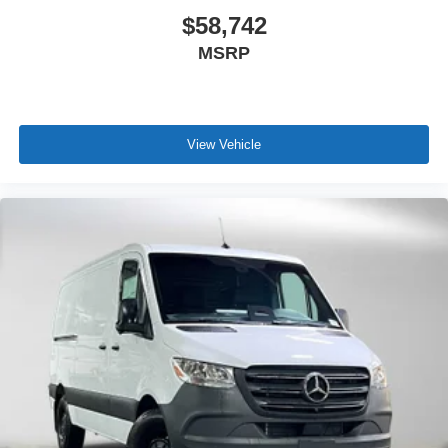
$58,742
MSRP
View Vehicle