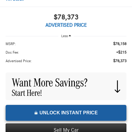
$78,373
ADVERTISED PRICE
Less
$78,158
MSRP:
+$215
Doc Fee:
$78,373
Advertised Price:
UNLOCK INSTANT PRICE
Sell My Car