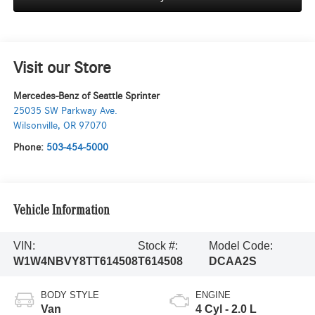
Visit our Store
Mercedes-Benz of Seattle Sprinter
25035 SW Parkway Ave.
Wilsonville
,
OR
97070
Phone:
503-454-5000
Vehicle Information
VIN:
Stock #:
Model Code:
W1W4NBVY8TT614508
T614508
DCAA2S
BODY STYLE
ENGINE
Van
4 Cyl - 2.0 L