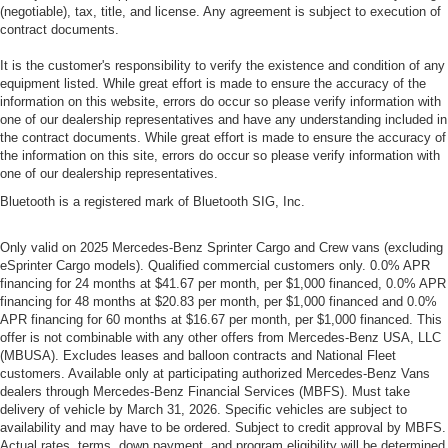
(negotiable), tax, title, and license. Any agreement is subject to execution of
contract documents.
It is the customer's responsibility to verify the existence and condition of any
equipment listed. While great effort is made to ensure the accuracy of the
information on this website, errors do occur so please verify information with
one of our dealership representatives and have any understanding included in
the contract documents. While great effort is made to ensure the accuracy of
the information on this site, errors do occur so please verify information with
one of our dealership representatives.
Bluetooth is a registered mark of Bluetooth SIG, Inc.
Only valid on 2025 Mercedes-Benz Sprinter Cargo and Crew vans (excluding
eSprinter Cargo models). Qualified commercial customers only. 0.0% APR
financing for 24 months at $41.67 per month, per $1,000 financed, 0.0% APR
financing for 48 months at $20.83 per month, per $1,000 financed and 0.0%
APR financing for 60 months at $16.67 per month, per $1,000 financed. This
offer is not combinable with any other offers from Mercedes-Benz USA, LLC
(MBUSA). Excludes leases and balloon contracts and National Fleet
customers. Available only at participating authorized Mercedes-Benz Vans
dealers through Mercedes-Benz Financial Services (MBFS). Must take
delivery of vehicle by March 31, 2026. Specific vehicles are subject to
availability and may have to be ordered. Subject to credit approval by MBFS.
Actual rates, terms, down payment, and program eligibility will be determined