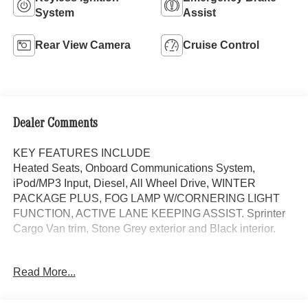
System
Assist
Rear View Camera
Cruise Control
Dealer Comments
KEY FEATURES INCLUDE
Heated Seats, Onboard Communications System,
iPod/MP3 Input, Diesel, All Wheel Drive, WINTER
PACKAGE PLUS, FOG LAMP W/CORNERING LIGHT
FUNCTION, ACTIVE LANE KEEPING ASSIST. Sprinter
Cargo Van trim, Stone Grey exterior and Black interior.
OPTION PACKAGES
Read More...
WINTER PACKAGE PLUS Heated Steering Wheel,
Leather Steering Wheel, Front Compartment Heat
Insulation, PARKING PACKAGE W/360 DEGREE