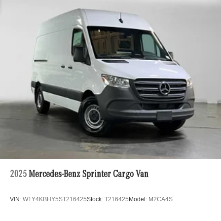
2025
Mercedes-Benz Sprinter Cargo Van
VIN:
W1Y4KBHY5ST216425
Stock:
T216425
Model:
M2CA4S