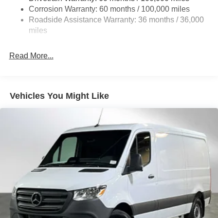
Auto Locking Hubs
Corrosion Warranty: 60 months / 100,000 miles
Roadside Assistance Warranty: 36 months / 36,000
Strut Front Suspension w/Transverse Leaf Springs
miles
Solid Axle Rear Suspension w/Leaf Springs
4-Wheel Disc Brakes w/4-Wheel ABS, Front Vented
Read More...
Discs, Brake Assist and Hill Hold Control
Vehicles You Might Like