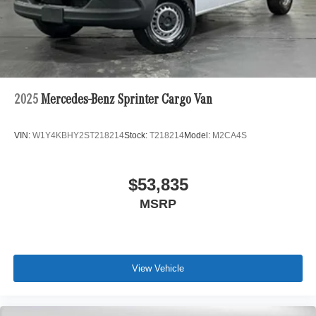
2025
Mercedes-Benz Sprinter Cargo Van
VIN:
W1Y4KBHY2ST218214
Stock:
T218214
Model:
M2CA4S
$53,835
MSRP
View Vehicle