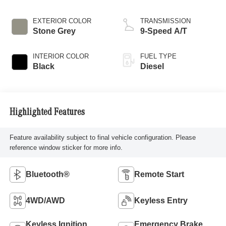
EXTERIOR COLOR
TRANSMISSION
Stone Grey
9-Speed A/T
INTERIOR COLOR
FUEL TYPE
Black
Diesel
Highlighted Features
Feature availability subject to final vehicle configuration. Please
reference window sticker for more info.
Bluetooth®
Remote Start
4WD/AWD
Keyless Entry
Keyless Ignition
Emergency Brake