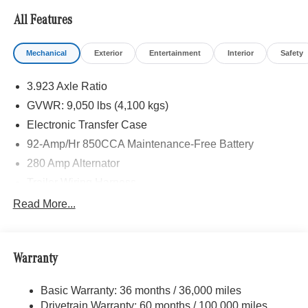
CAMERA, BLIND SPOT ASSIST, ACTIVE LANE
All Features
KEEPING ASSIST, HEATED FRONT PASSENGER
SEAT, ACTIVE DISTANCE ASSIST DISTRONIC®,
Mechanical
Exterior
Entertainment
Interior
Safety
Turbocharged
3.923 Axle Ratio
Please confirm the accuracy of the included equipment by
calling us prior to purchase.
GVWR: 9,050 lbs (4,100 kgs)
Electronic Transfer Case
92-Amp/Hr 850CCA Maintenance-Free Battery
280 Amp Alternator
Trailer Wiring Harness
3781# Maximum Payload
Read More...
Gas-Pressurized Shock Absorbers
Front And Rear Anti-Roll Bars
Warranty
Electric Power-Assist Speed-Sensing Steering
24.5 Gal. Fuel Tank
Basic Warranty: 36 months / 36,000 miles
Single Stainless Steel Exhaust
Drivetrain Warranty: 60 months / 100,000 miles