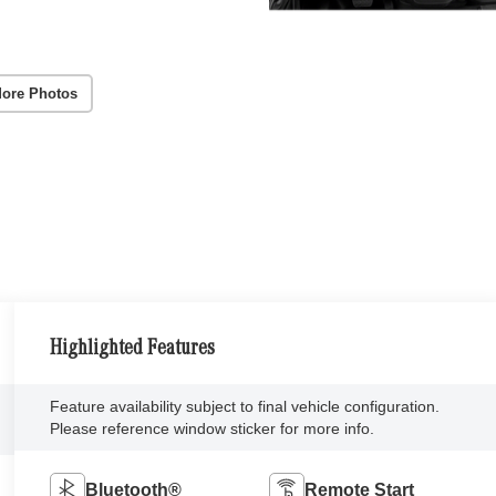
ore Photos
Highlighted Features
Feature availability subject to final vehicle configuration.
Please reference window sticker for more info.
Bluetooth®
Remote Start