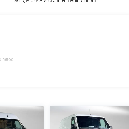
Discs, Brake Assist and Hill Hold Control
0 miles