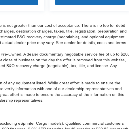
e is not greater than our cost of acceptance. There is no fee for debit
ges, destination charges, taxes, title, registration, preparation and
 estimated B&O recovery charge (negotiable), and optional equipment,
 actual dealer price may vary. See dealer for details, costs and terms.
re Pre-Owned. A dealer documentary negotiable service fee of up to $20
 at close of business on the day the offer is removed from this website,
ated B&O recovery charge (negotiable), tax, title, and license. Any
ion of any equipment listed. While great effort is made to ensure the
se verify information with one of our dealership representatives and
eat effort is made to ensure the accuracy of the information on this
alership representatives.
excluding eSprinter Cargo models). Qualified commercial customers
1,000 financed, 0.0% APR financing for 48 months at $20.83 per month