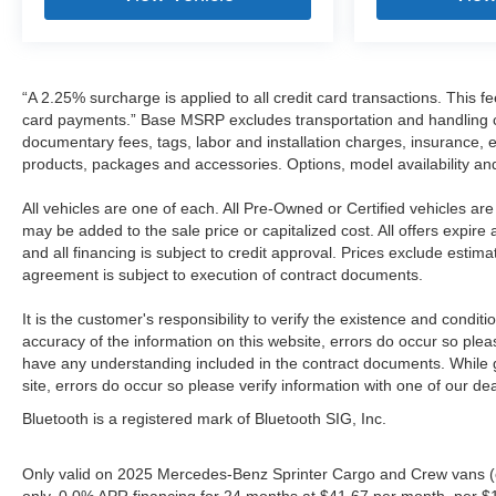
“A 2.25% surcharge is applied to all credit card transactions. This fe
card payments.” Base MSRP excludes transportation and handling char
documentary fees, tags, labor and installation charges, insurance,
products, packages and accessories. Options, model availability and
All vehicles are one of each. All Pre-Owned or Certified vehicles a
may be added to the sale price or capitalized cost. All offers expire
and all financing is subject to credit approval. Prices exclude estim
agreement is subject to execution of contract documents.
It is the customer's responsibility to verify the existence and condit
accuracy of the information on this website, errors do occur so plea
have any understanding included in the contract documents. While gr
site, errors do occur so please verify information with one of our de
Bluetooth is a registered mark of Bluetooth SIG, Inc.
Only valid on 2025 Mercedes-Benz Sprinter Cargo and Crew vans (
only. 0.0% APR financing for 24 months at $41.67 per month, per $