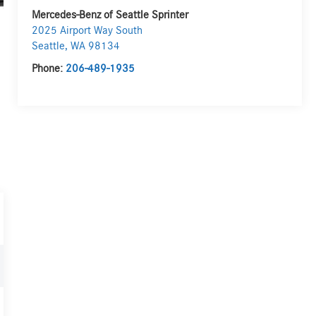
Mercedes-Benz of Seattle Sprinter
2025 Airport Way South
Seattle
,
WA
98134
Phone:
206-489-1935