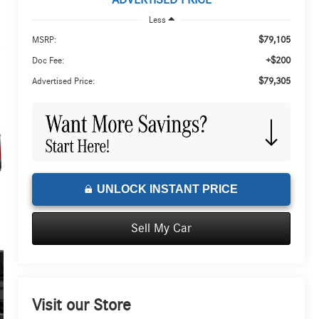
ADVERTISED PRICE
Less
$79,105
MSRP:
+$200
Doc Fee:
$79,305
Advertised Price:
UNLOCK INSTANT PRICE
Sell My Car
Visit our Store