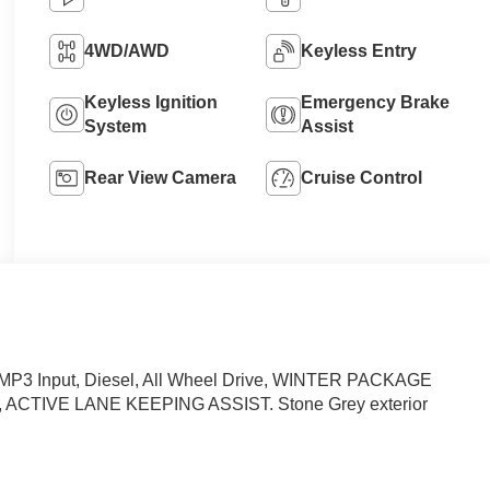
4WD/AWD
Keyless Entry
Keyless Ignition
Emergency Brake
System
Assist
Rear View Camera
Cruise Control
MP3 Input, Diesel, All Wheel Drive, WINTER PACKAGE
TIVE LANE KEEPING ASSIST. Stone Grey exterior