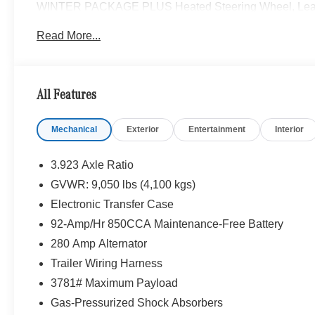
WINTER PACKAGE PLUS Heated Steering Wheel, Leather
PARKING PACKAGE W/360 DEGREE CAMERA, BLIND
Read More...
HEATED FRONT PASSENGER SEAT, ACTIVE DISTAN
Please confirm the accuracy of the included equipment by
All Features
Mechanical
Exterior
Entertainment
Interior
3.923 Axle Ratio
GVWR: 9,050 lbs (4,100 kgs)
Electronic Transfer Case
92-Amp/Hr 850CCA Maintenance-Free Battery
280 Amp Alternator
Trailer Wiring Harness
3781# Maximum Payload
Gas-Pressurized Shock Absorbers