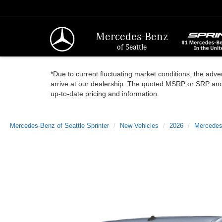
Mercedes-Benz
of Seattle
*Due to current fluctuating market conditions, the adver
arrive at our dealership. The quoted MSRP or SRP and a
up-to-date pricing and information.
Mercedes-Benz of Seattle Sprinter
New Vehicles
2026
Mercedes