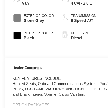
Van
4 Cyl - 2.0 L
EXTERIOR COLOR
TRANSMISSION
Stone Grey
9-Speed A/T
INTERIOR COLOR
FUEL TYPE
Black
Diesel
Dealer Comments
KEY FEATURES INCLUDE
Heated Seats, Onboard Communications System, iPod/
PLUS, FOG LAMP W/CORNERING LIGHT FUNCTION, AC
and Black interior, Sprinter Cargo Van trim.
OPTION PACKAGES