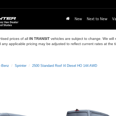
New
Next to New
Va
tised prices of all
IN TRANSIT
vehicles are subject to change. We will n
ny applicable pricing may be adjusted to reflect current rates at the 
-Benz
Sprinter
2500 Standard Roof I4 Diesel HO 144 AWD