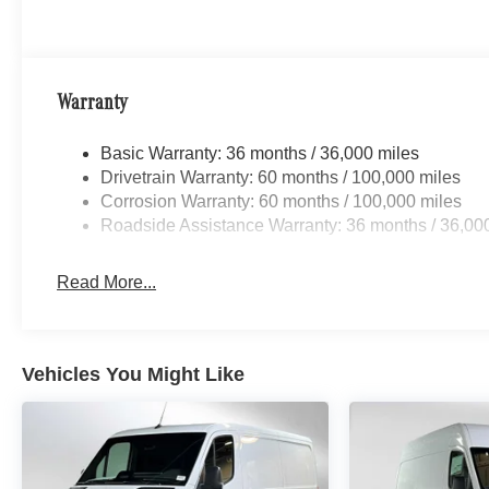
Warranty
Basic Warranty: 36 months / 36,000 miles
Drivetrain Warranty: 60 months / 100,000 miles
Corrosion Warranty: 60 months / 100,000 miles
Roadside Assistance Warranty: 36 months / 36,00
Read More...
Vehicles You Might Like