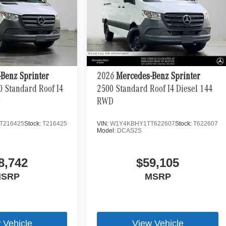
Benz Sprinter
2026
Mercedes-Benz Sprinter
0 Standard Roof I4
2500 Standard Roof I4 Diesel 144
D
RWD
T216425
Stock:
T216425
VIN:
W1Y4KBHY1TT622607
Stock:
T622607
Model:
DCAS2S
8,742
$59,105
SRP
MSRP
 Vehicle
View Vehicle