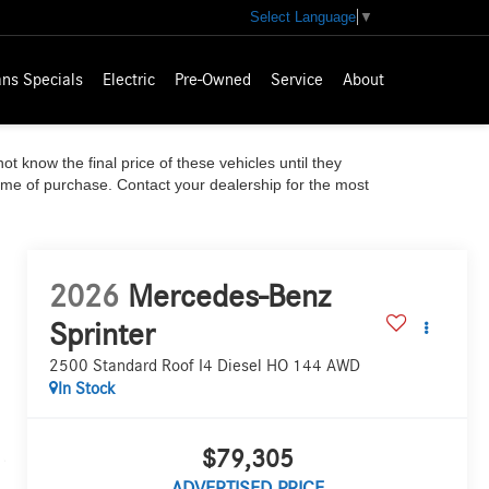
Select Language
▼
ns Specials
Electric
Pre-Owned
Service
About
ot know the final price of these vehicles until they
time of purchase. Contact your dealership for the most
2026
Mercedes-Benz
Sprinter
2500 Standard Roof I4 Diesel HO 144 AWD
In Stock
$79,305