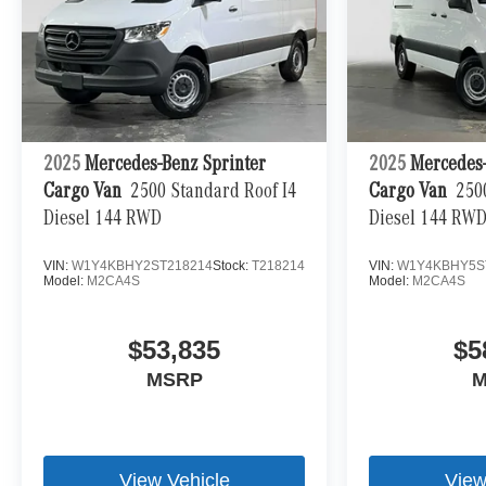
2025
Mercedes-Benz Sprinter
2025
Mercedes-
Cargo Van
2500 Standard Roof I4
Cargo Van
250
Diesel 144 RWD
Diesel 144 RW
VIN:
W1Y4KBHY2ST218214
Stock:
T218214
VIN:
W1Y4KBHY5S
Model:
M2CA4S
Model:
M2CA4S
$53,835
$5
MSRP
M
View Vehicle
View