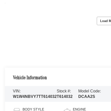
Load M
Vehicle Information
VIN:
Stock #:
Model Code:
W1W4NBVY7TT614032
T614032
DCAA2S
BODY STYLE
ENGINE