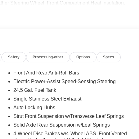
 Steering Wheel, Front Compartment Heat Insulation,
 SPOT ASSIST, ACTIVE LANE KEEPING ASSIST,
CE ASSIST DISTRONIC®, Turbocharged
 calling us prior to purchase.
Safety
Processing-other
Options
Specs
Front And Rear Anti-Roll Bars
Electric Power-Assist Speed-Sensing Steering
24.5 Gal. Fuel Tank
Single Stainless Steel Exhaust
Auto Locking Hubs
Strut Front Suspension w/Transverse Leaf Springs
Solid Axle Rear Suspension w/Leaf Springs
4-Wheel Disc Brakes w/4-Wheel ABS, Front Vented