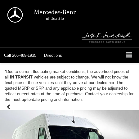
Mercedes-Benz
of Seattle
Call
206-489-1935
Directions
*Due to current fluctuating market conditions, the advertised prices of
all
IN TRANSIT
vehicles are subject to change. We will not know the
final price of these vehicles until they arrive at our dealership. The
quoted MSRP or SRP and any applicable pricing may be adjusted to
reflect current rates at the time of purchase. Contact your dealership for
the most up-to-date pricing and information.