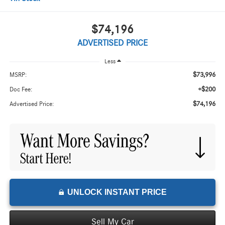
$74,196
ADVERTISED PRICE
Less
$73,996
MSRP:
+$200
Doc Fee:
$74,196
Advertised Price:
UNLOCK INSTANT PRICE
Sell My Car