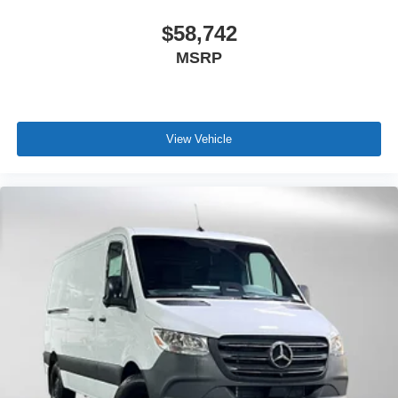
$58,742
MSRP
View Vehicle