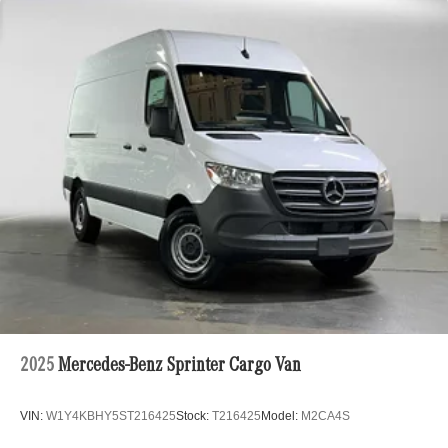
2025
Mercedes-Benz Sprinter Cargo Van
VIN:
W1Y4KBHY5ST216425
Stock:
T216425
Model:
M2CA4S