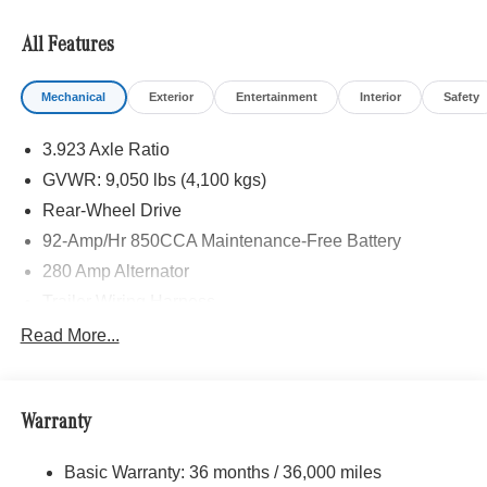
STEERING WHEEL, Heated Driver Seat, Turbocharged
All Features
Please confirm the accuracy of the included equipment by
calling us prior to purchase.
Mechanical
Exterior
Entertainment
Interior
Safety
3.923 Axle Ratio
GVWR: 9,050 lbs (4,100 kgs)
Rear-Wheel Drive
92-Amp/Hr 850CCA Maintenance-Free Battery
280 Amp Alternator
Trailer Wiring Harness
3737# Maximum Payload
Read More...
Gas-Pressurized Shock Absorbers
Front Anti-Roll Bar
Warranty
Electric Power-Assist Steering
24.5 Gal. Fuel Tank
Basic Warranty: 36 months / 36,000 miles
Single Stainless Steel Exhaust