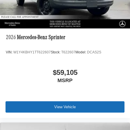
2026
Mercedes-Benz Sprinter
VIN:
W1Y4KBHY1TT622607
Stock:
T622607
Model:
DCAS2S
$59,105
MSRP
View Vehicle