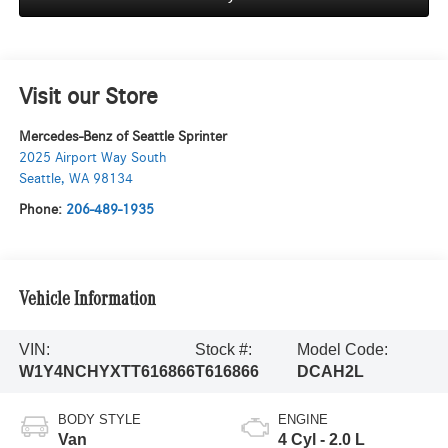
Visit our Store
Mercedes-Benz of Seattle Sprinter
2025 Airport Way South
Seattle
,
WA
98134
Phone:
206-489-1935
Vehicle Information
VIN:
Stock #:
Model Code:
W1Y4NCHYXTT616866
T616866
DCAH2L
BODY STYLE
ENGINE
Van
4 Cyl - 2.0 L