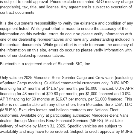
is subject to credit approval. Prices exclude estimated B&O recovery charge
(negotiable), tax, title, and license. Any agreement is subject to execution of
contract documents.
It is the customer's responsibility to verify the existence and condition of any
equipment listed. While great effort is made to ensure the accuracy of the
information on this website, errors do occur so please verify information with
one of our dealership representatives and have any understanding included in
the contract documents. While great effort is made to ensure the accuracy of
the information on this site, errors do occur so please verify information with
one of our dealership representatives.
Bluetooth is a registered mark of Bluetooth SIG, Inc.
Only valid on 2025 Mercedes-Benz Sprinter Cargo and Crew vans (excluding
eSprinter Cargo models). Qualified commercial customers only. 0.0% APR
financing for 24 months at $41.67 per month, per $1,000 financed, 0.0% APR
financing for 48 months at $20.83 per month, per $1,000 financed and 0.0%
APR financing for 60 months at $16.67 per month, per $1,000 financed. This
offer is not combinable with any other offers from Mercedes-Benz USA, LLC
(MBUSA). Excludes leases and balloon contracts and National Fleet
customers. Available only at participating authorized Mercedes-Benz Vans
dealers through Mercedes-Benz Financial Services (MBFS). Must take
delivery of vehicle by March 31, 2026. Specific vehicles are subject to
availability and may have to be ordered. Subject to credit approval by MBFS.