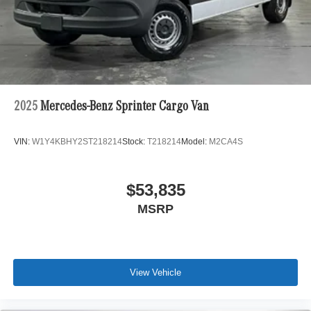
2025
Mercedes-Benz Sprinter Cargo Van
VIN:
W1Y4KBHY2ST218214
Stock:
T218214
Model:
M2CA4S
$53,835
MSRP
View Vehicle