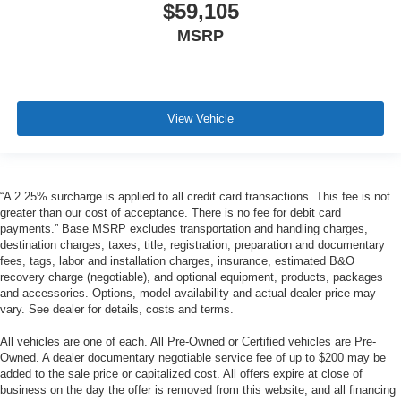
$59,105
MSRP
View Vehicle
“A 2.25% surcharge is applied to all credit card transactions. This fee is not
greater than our cost of acceptance. There is no fee for debit card
payments.” Base MSRP excludes transportation and handling charges,
destination charges, taxes, title, registration, preparation and documentary
fees, tags, labor and installation charges, insurance, estimated B&O
recovery charge (negotiable), and optional equipment, products, packages
and accessories. Options, model availability and actual dealer price may
vary. See dealer for details, costs and terms.
All vehicles are one of each. All Pre-Owned or Certified vehicles are Pre-
Owned. A dealer documentary negotiable service fee of up to $200 may be
added to the sale price or capitalized cost. All offers expire at close of
business on the day the offer is removed from this website, and all financing