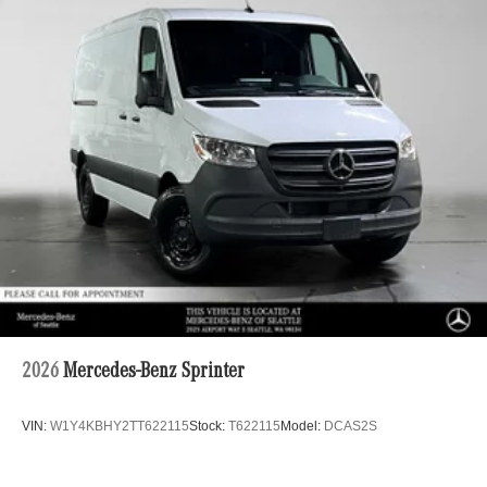
2026
Mercedes-Benz Sprinter
VIN:
W1Y4KBHY2TT622115
Stock:
T622115
Model:
DCAS2S