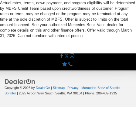
Actual rates, terms, down payment, and program eligibility will be determined
by MBFS Credit Team based upon creditworthiness of customer. Program
rates or terms may be changed or the program may be terminated at any
time at the sole discretion of MBFS. Offer is subject to limits on the total
amount financed. See your authorized Mercedes-Benz Vans dealer for
complete details on this and other finance offers. Offer valid through March
31, 2026. Can not combine with internet pricing
Copyright © 2026
by
DealerOn
|
Sitemap
|
Privacy
| Mercedes-Benz of Seattle
Sprinter
|
2025 Airport Way South,
Seattle,
WA
98134
| Phone:
206-489-1935