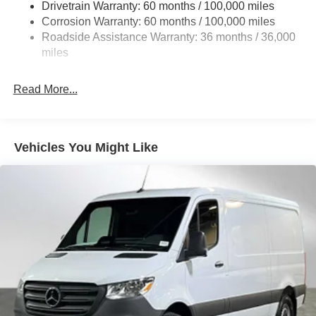
Drivetrain Warranty: 60 months / 100,000 miles
Strut Front Suspension w/Transverse Leaf Springs
Corrosion Warranty: 60 months / 100,000 miles
Roadside Assistance Warranty: 36 months / 36,000
Solid Axle Rear Suspension w/Leaf Springs
miles
4-Wheel Disc Brakes w/4-Wheel ABS, Front Vented
Discs, Brake Assist and Hill Hold Control
Read More...
Vehicles You Might Like