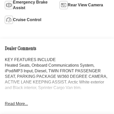
Emergency Brake
Rear View Camera
Assist
Cruise Control
Dealer Comments
KEY FEATURES INCLUDE
Heated Seats, Onboard Communications System,
iPod/MP3 Input, Diesel, TWIN FRONT PASSENGER
SEAT, PARKING PACKAGE W/360 DEGREE CAMERA,
ACTIVE LANE KEEPING ASSIST. Arctic White exterior
and Black interior, Sprinter Cargo Van trim.
OPTION PACKAGES
Read More...
BLIND SPOT ASSIST, ACTIVE LANE KEEPING ASSIST,
ACTIVE DISTANCE ASSIST DISTRONIC®, LEATHER