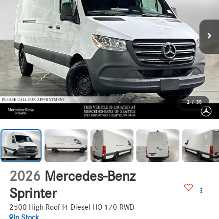
1
/
39
2026
Mercedes-Benz
Sprinter
2500 High Roof I4 Diesel HO 170 RWD
In Stock