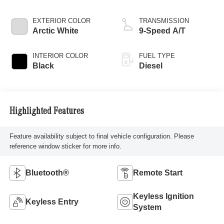
EXTERIOR COLOR
TRANSMISSION
Arctic White
9-Speed A/T
INTERIOR COLOR
FUEL TYPE
Black
Diesel
Highlighted Features
Feature availability subject to final vehicle configuration. Please
reference window sticker for more info.
Bluetooth®
Remote Start
Keyless Ignition
Keyless Entry
System