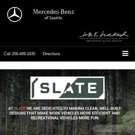
Mercedes-Benz
of Seattle
Call
206-489-1935
Directions