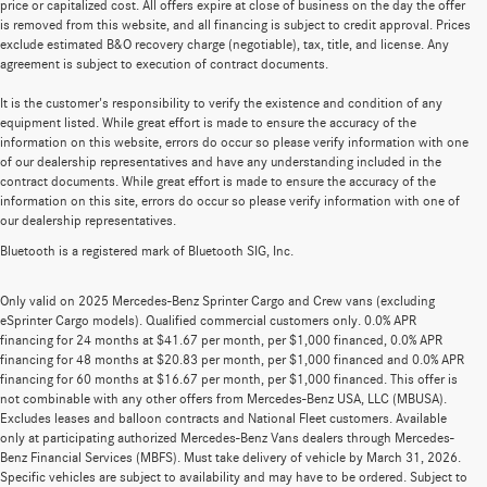
price or capitalized cost. All offers expire at close of business on the day the offer
is removed from this website, and all financing is subject to credit approval. Prices
exclude estimated B&O recovery charge (negotiable), tax, title, and license. Any
agreement is subject to execution of contract documents.
It is the customer's responsibility to verify the existence and condition of any
equipment listed. While great effort is made to ensure the accuracy of the
information on this website, errors do occur so please verify information with one
of our dealership representatives and have any understanding included in the
contract documents. While great effort is made to ensure the accuracy of the
information on this site, errors do occur so please verify information with one of
our dealership representatives.
Bluetooth is a registered mark of Bluetooth SIG, Inc.
Only valid on 2025 Mercedes-Benz Sprinter Cargo and Crew vans (excluding
eSprinter Cargo models). Qualified commercial customers only. 0.0% APR
financing for 24 months at $41.67 per month, per $1,000 financed, 0.0% APR
financing for 48 months at $20.83 per month, per $1,000 financed and 0.0% APR
financing for 60 months at $16.67 per month, per $1,000 financed. This offer is
not combinable with any other offers from Mercedes-Benz USA, LLC (MBUSA).
Excludes leases and balloon contracts and National Fleet customers. Available
only at participating authorized Mercedes-Benz Vans dealers through Mercedes-
Benz Financial Services (MBFS). Must take delivery of vehicle by March 31, 2026.
Specific vehicles are subject to availability and may have to be ordered. Subject to