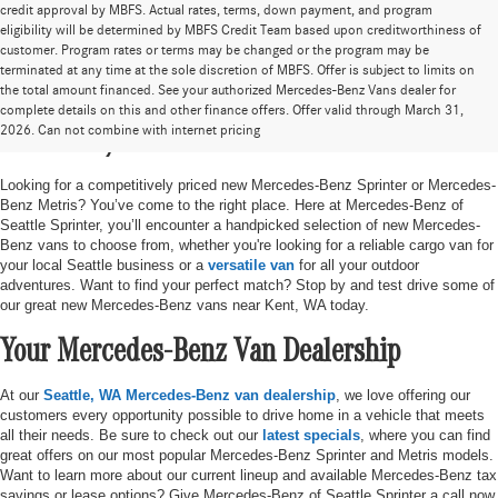
credit approval by MBFS. Actual rates, terms, down payment, and program
eligibility will be determined by MBFS Credit Team based upon creditworthiness of
customer. Program rates or terms may be changed or the program may be
terminated at any time at the sole discretion of MBFS. Offer is subject to limits on
the total amount financed. See your authorized Mercedes-Benz Vans dealer for
New Mercedes-Benz Sprinter & Metris Vans
complete details on this and other finance offers. Offer valid through March 31,
2026. Can not combine with internet pricing
in Seattle, WA
Looking for a competitively priced new Mercedes-Benz Sprinter or Mercedes-
Benz Metris? You’ve come to the right place. Here at Mercedes-Benz of
Seattle Sprinter, you’ll encounter a handpicked selection of new Mercedes-
Benz vans to choose from, whether you're looking for a reliable cargo van for
your local Seattle business or a
versatile van
for all your outdoor
adventures. Want to find your perfect match? Stop by and test drive some of
our great new Mercedes-Benz vans near Kent, WA today.
Your Mercedes-Benz Van Dealership
At our
Seattle, WA Mercedes-Benz van dealership
, we love offering our
customers every opportunity possible to drive home in a vehicle that meets
all their needs. Be sure to check out our
latest specials
, where you can find
great offers on our most popular Mercedes-Benz Sprinter and Metris models.
Want to learn more about our current lineup and available Mercedes-Benz tax
savings or lease options? Give Mercedes-Benz of Seattle Sprinter a call now