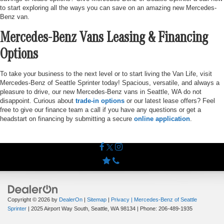
to start exploring all the ways you can save on an amazing new Mercedes-
Benz van.
Mercedes-Benz Vans Leasing & Financing
Options
To take your business to the next level or to start living the Van Life, visit
Mercedes-Benz of Seattle Sprinter today! Spacious, versatile, and always a
pleasure to drive, our new Mercedes-Benz vans in Seattle, WA do not
disappoint. Curious about
trade-in options
or our latest lease offers? Feel
free to give our finance team a call if you have any questions or get a
headstart on financing by submitting a secure
online application
.
Copyright © 2026
by
DealerOn
|
Sitemap
|
Privacy
| Mercedes-Benz of Seattle
Sprinter
|
2025 Airport Way South,
Seattle,
WA
98134
| Phone:
206-489-1935