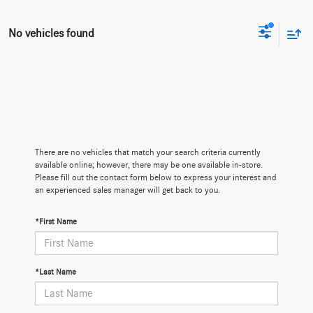
No vehicles found
There are no vehicles that match your search criteria currently
available online; however, there may be one available in-store.
Please fill out the contact form below to express your interest and
an experienced sales manager will get back to you.
*First Name
*Last Name