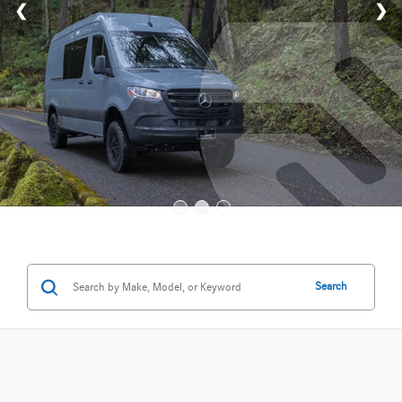
Search