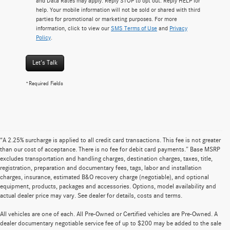
and Data Rates may apply. Reply STOP to opt out. Reply HELP for
help. Your mobile information will not be sold or shared with third
parties for promotional or marketing purposes. For more
information, click to view our
SMS Terms of Use
and
Privacy
Policy
.
Let's Talk
*Required Fields
“A 2.25% surcharge is applied to all credit card transactions. This fee is not greater
than our cost of acceptance. There is no fee for debit card payments.” Base MSRP
excludes transportation and handling charges, destination charges, taxes, title,
registration, preparation and documentary fees, tags, labor and installation
charges, insurance, estimated B&O recovery charge (negotiable), and optional
equipment, products, packages and accessories. Options, model availability and
actual dealer price may vary. See dealer for details, costs and terms.
All vehicles are one of each. All Pre-Owned or Certified vehicles are Pre-Owned. A
dealer documentary negotiable service fee of up to $200 may be added to the sale