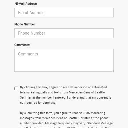
*E-Mail Address
Phone Number
Comments:
By clicking this box, I agree to receive in-person or automated
telemarketing calls and texts from Mercedes-Benz of Seattle
Sprinter at the number I entered. I understand that my consent is
not required for purchase.
By submitting this form, you agree to receive SMS marketing
messages from Mercedes-Benz of Seattle Sprinter at the phone
number provided. Message frequency may vary. Standard Message